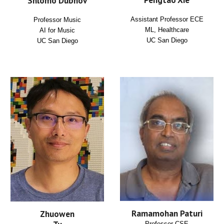
Shlomo Dubnov
Assistant Professor ECE
Professor Music
ML, Healthcare
AI for Music
UC San Diego
UC San Diego
Ramamohan Paturi
Zhuowen
Professor CSE