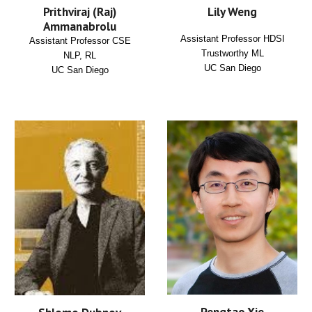
Lily Weng
Prithviraj (Raj)
Ammanabrolu
Assistant Professor HDSI
Assistant Professor CSE
Trustworthy ML
NLP, RL
UC San Diego
UC San Diego
Pengtao Xie