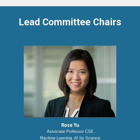
Lead Committee Chairs
Rose Yu
Associate Professor CSE
Machine Learning, AI for Science