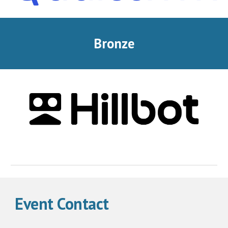
Bronze
Event Contact