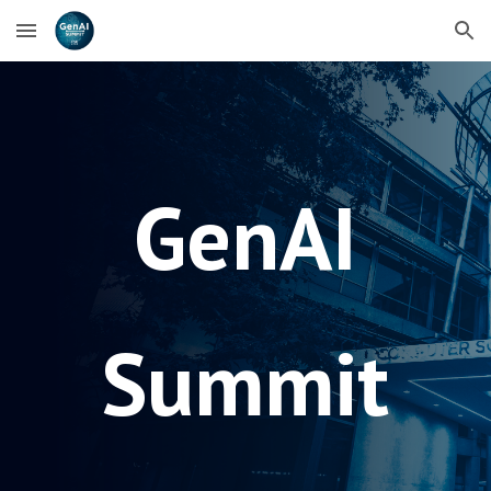
Skip to main content
Skip to navigation
GenAI
Summit