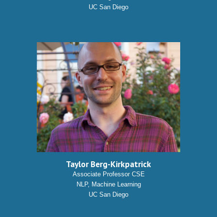
UC San Diego
Taylor Berg-Kirkpatrick
Associate Professor CSE
NLP, Machine Learning
UC San Diego