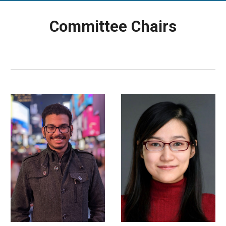
Committee Chairs