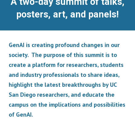
A two-day summit of talks,
posters, art, and panels!
GenAI is creating profound changes in our
society. The purpose of this summit is to
create a platform for researchers, students
and industry professionals to share ideas,
highlight the latest breakthroughs by UC
San Diego researchers, and educate the
campus on the implications and possibilities
of GenAI.