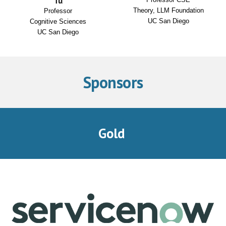
Tu
Theory, LLM Foundation
Professor
UC San Diego
Cognitive Sciences
UC San Diego
Sponsors
Gold