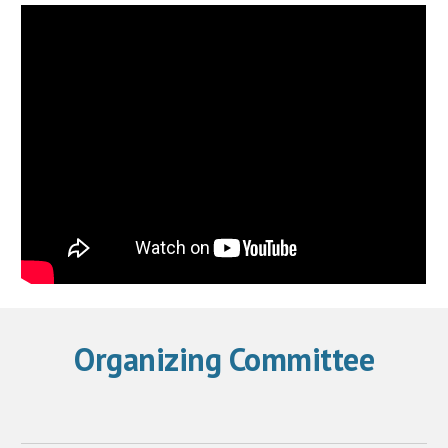
Organizing Committee