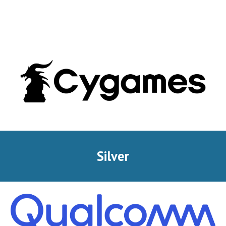
Silver