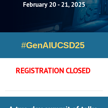
February 20 - 21, 2025
#
GenAIUCSD25
REGISTRATION CLOSED